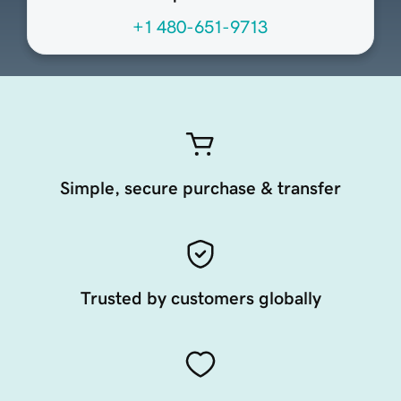
+1 480-651-9713
Simple, secure purchase & transfer
Trusted by customers globally