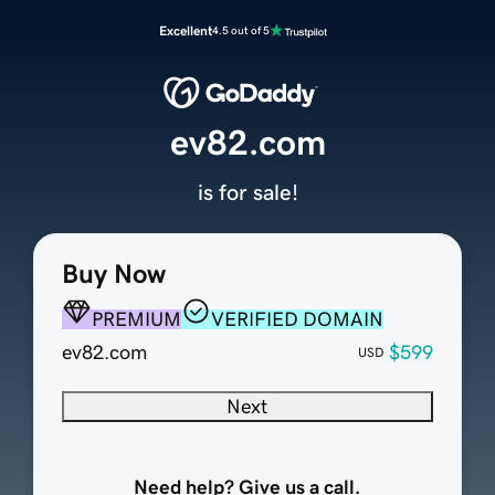
Excellent
4.5 out of 5
ev82.com
is for sale!
Buy Now
PREMIUM
VERIFIED DOMAIN
ev82.com
$599
USD
Next
Need help? Give us a call.